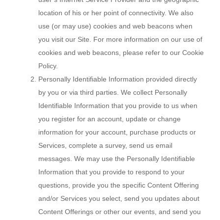
location of his or her point of connectivity. We also
use (or may use) cookies and web beacons when
you visit our Site. For more information on our use of
cookies and web beacons, please refer to our Cookie
Policy.
Personally Identifiable Information provided directly
by you or via third parties. We collect Personally
Identifiable Information that you provide to us when
you register for an account, update or change
information for your account, purchase products or
Services, complete a survey, send us email
messages. We may use the Personally Identifiable
Information that you provide to respond to your
questions, provide you the specific Content Offering
and/or Services you select, send you updates about
Content Offerings or other our events, and send you