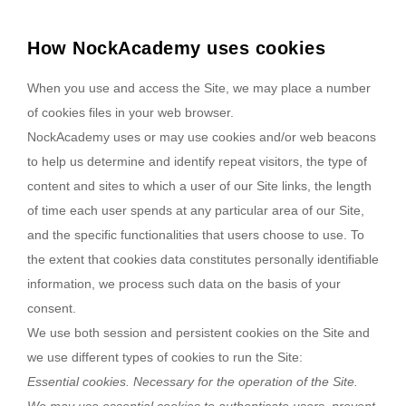
How NockAcademy uses cookies
When you use and access the Site, we may place a number
of cookies files in your web browser.
NockAcademy uses or may use cookies and/or web beacons
to help us determine and identify repeat visitors, the type of
content and sites to which a user of our Site links, the length
of time each user spends at any particular area of our Site,
and the specific functionalities that users choose to use. To
the extent that cookies data constitutes personally identifiable
information, we process such data on the basis of your
consent.
We use both session and persistent cookies on the Site and
we use different types of cookies to run the Site:
Essential cookies. Necessary for the operation of the Site.
We may use essential cookies to authenticate users, prevent