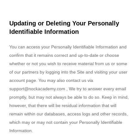
Updating or Deleting Your Personally
Identifiable Information
You can access your Personally Identifiable Information and
confirm that it remains correct and up-to-date or choose
whether or not you wish to receive material from us or some
of our partners by logging into the Site and visiting your user
account page. You may also contact us via
support@nockacademy.com
, We try to answer every email
promptly, but may not always be able to do so. Keep in mind,
however, that there will be residual information that will
remain within our databases, access logs and other records,
which may or may not contain your Personally Identifiable
Information.