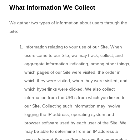
What Information We Collect
We gather two types of information about users through the
Site:
Information relating to your use of our Site. When
users come to our Site, we may track, collect, and
aggregate information indicating, among other things,
which pages of our Site were visited, the order in
which they were visited, when they were visited, and
which hyperlinks were clicked. We also collect
information from the URLs from which you linked to
our Site. Collecting such information may involve
logging the IP address, operating system and
browser software used by each user of the Site. We
may be able to determine from an IP address a
user’s Internet Service Provider and the geographic