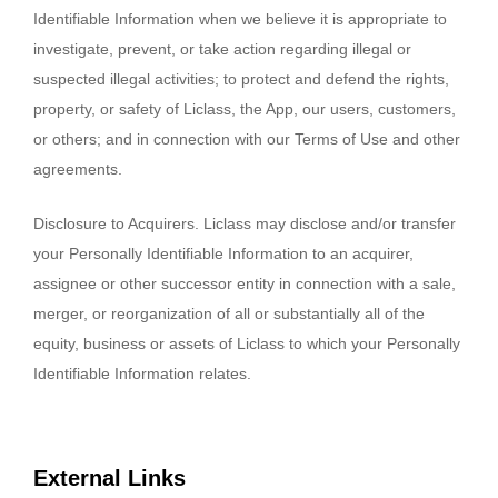
Identifiable Information when we believe it is appropriate to
investigate, prevent, or take action regarding illegal or
suspected illegal activities; to protect and defend the rights,
property, or safety of Liclass, the App, our users, customers,
or others; and in connection with our Terms of Use and other
agreements.
Disclosure to Acquirers. Liclass may disclose and/or transfer
your Personally Identifiable Information to an acquirer,
assignee or other successor entity in connection with a sale,
merger, or reorganization of all or substantially all of the
equity, business or assets of Liclass to which your Personally
Identifiable Information relates.
External Links