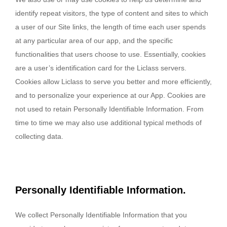
identify repeat visitors, the type of content and sites to which
a user of our Site links, the length of time each user spends
at any particular area of our app, and the specific
functionalities that users choose to use. Essentially, cookies
are a user’s identification card for the Liclass servers.
Cookies allow Liclass to serve you better and more efficiently,
and to personalize your experience at our App. Cookies are
not used to retain Personally Identifiable Information. From
time to time we may also use additional typical methods of
collecting data.
Personally Identifiable Information.
We collect Personally Identifiable Information that you