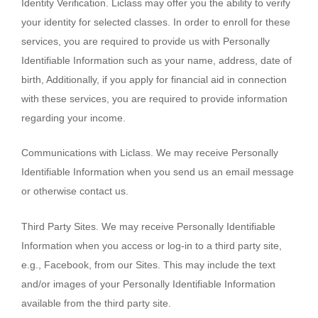
Identity Verification. Liclass may offer you the ability to verify
your identity for selected classes. In order to enroll for these
services, you are required to provide us with Personally
Identifiable Information such as your name, address, date of
birth, Additionally, if you apply for financial aid in connection
with these services, you are required to provide information
regarding your income.
Communications with Liclass. We may receive Personally
Identifiable Information when you send us an email message
or otherwise contact us.
Third Party Sites. We may receive Personally Identifiable
Information when you access or log-in to a third party site,
e.g., Facebook, from our Sites. This may include the text
and/or images of your Personally Identifiable Information
available from the third party site.