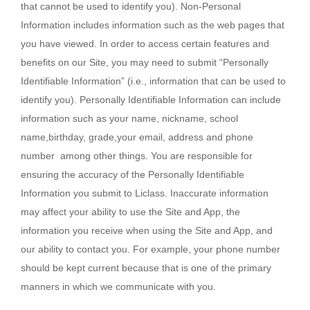
that cannot be used to identify you). Non-Personal
Information includes information such as the web pages that
you have viewed. In order to access certain features and
benefits on our Site, you may need to submit “Personally
Identifiable Information” (i.e., information that can be used to
identify you). Personally Identifiable Information can include
information such as your name, nickname, school
name,birthday, grade,your email, address and phone
number among other things. You are responsible for
ensuring the accuracy of the Personally Identifiable
Information you submit to Liclass. Inaccurate information
may affect your ability to use the Site and App, the
information you receive when using the Site and App, and
our ability to contact you. For example, your phone number
should be kept current because that is one of the primary
manners in which we communicate with you.