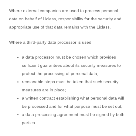
Where external companies are used to process personal
data on behalf of Liclass, responsibility for the security and
appropriate use of that data remains with the Liclass.
Where a third-party data processor is used:
a data processor must be chosen which provides
sufficient guarantees about its security measures to
protect the processing of personal data;
reasonable steps must be taken that such security
measures are in place;
a written contract establishing what personal data will
be processed and for what purpose must be set out;
a data processing agreement must be signed by both
parties.