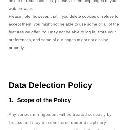
delete or refuse cookies, please visit the help pages of your
web browser.
Please note, however, that if you delete cookies or refuse to
accept them, you might not be able to use some or all of the
features we offer. You may not be able to log in, store your
preferences, and some of our pages might not display
properly.
Data Delection Policy
1. Scope of the Policy
Any serious infringement will be treated seriously by
Liclass and may be considered under disciplinary