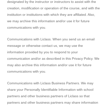
designated by the instructor or instructors to assist with the
creation, modification or operation of the course, and with the
institution or institutions with which they are affiliated. Also,
we may archive this information and/or use it for future
communications with you.
Communications with Liclass. When you send us an email
message or otherwise contact us, we may use the
information provided by you to respond to your
communication and/or as described in this Privacy Policy. We
may also archive this information and/or use it for future
communications with you.
Communications with Liclass Business Partners. We may
share your Personally Identifiable Information with school
partners and other business partners of Liclass so that
partners and other business partners may share information